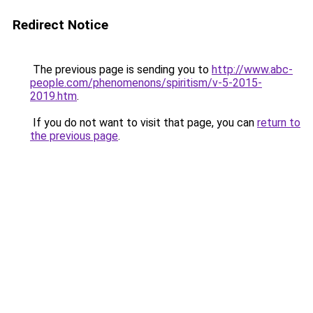
Redirect Notice
The previous page is sending you to
http://www.abc-
people.com/phenomenons/spiritism/v-5-2015-
2019.htm
.
If you do not want to visit that page, you can
return to
the previous page
.