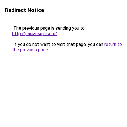
Redirect Notice
The previous page is sending you to
http://pasiansigri.com/
.
If you do not want to visit that page, you can
return to
the previous page
.