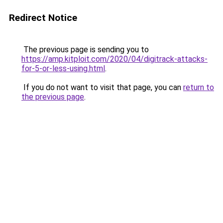
Redirect Notice
The previous page is sending you to
https://amp.kitploit.com/2020/04/digitrack-attacks-
for-5-or-less-using.html
.
If you do not want to visit that page, you can
return to
the previous page
.