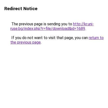
Redirect Notice
The previous page is sending you to
http://kr.uni-
ruse.bg/index.php?r=file/download&id=1689
.
If you do not want to visit that page, you can
return to
the previous page
.