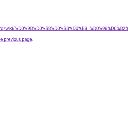
edia.org/wiki/%D0%9B%D0%B8%D0%BB%D0%B8_%D0%98%D0
he previous page
.