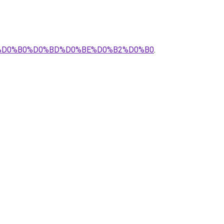
%B2%D0%B0%D0%BD%D0%BE%D0%B2%D0%B0
.