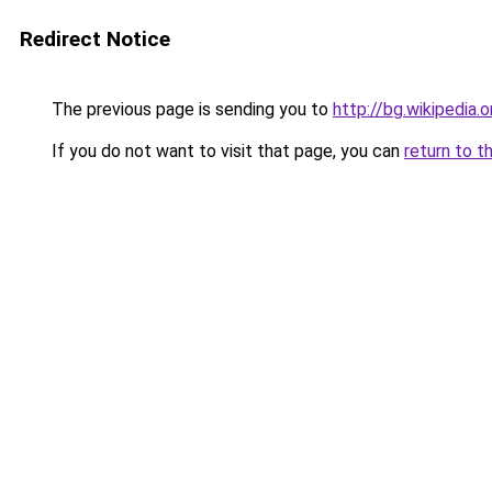
Redirect Notice
The previous page is sending you to
http://bg.wikip
If you do not want to visit that page, you can
return to t