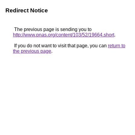
Redirect Notice
The previous page is sending you to
http://www.pnas.org/content/103/52/19664.short
.
If you do not want to visit that page, you can
return to
the previous page
.