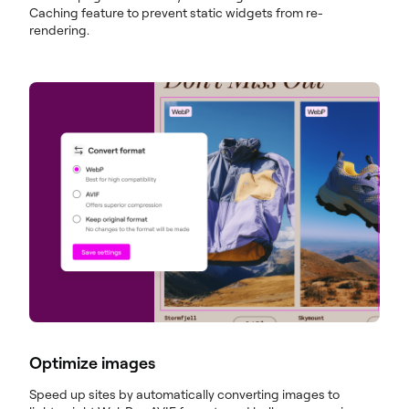
Caching feature to prevent static widgets from re-
rendering.
Optimize images
Speed up sites by automatically converting images to