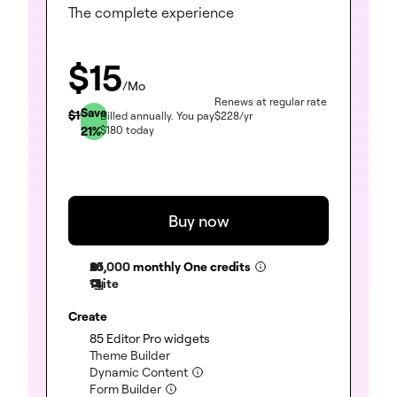
The complete experience
$
15
/Mo
Renews at regular rate
Save
$
19
Billed annually.
You pay
$
228
/yr
21
%
$
180
today
Buy now
25,000
monthly One credits
1 site
Create
(included)
85 Editor Pro widgets
(included)
Theme Builder
(included)
Dynamic Content
(included)
Form Builder