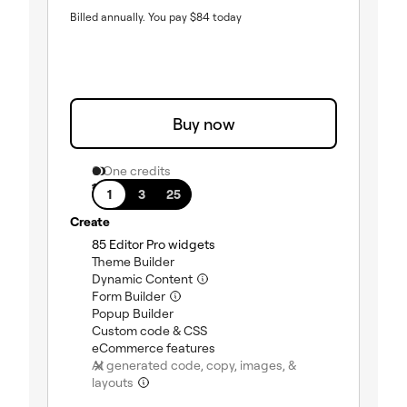
Billed annually.
You pay
$
84
today
Buy now
0 One credits
1 site
1
3
25
Create
(included)
85 Editor Pro widgets
(included)
Theme Builder
(included)
Dynamic Content
(included)
Form Builder
(included)
Popup Builder
(included)
Custom code & CSS
(included)
eCommerce features
AI generated code, copy, images, &
(not included)
layouts