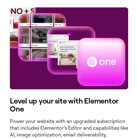
Level up your site with Elementor
One
Power your website with an upgraded subscription
that includes Elementor’s Editor and capabilities like
AI, image optimization, email deliverability,