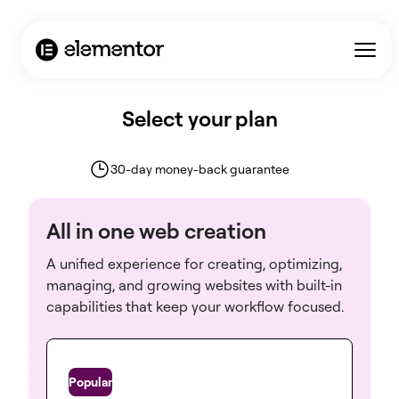
Select your plan
30-day money-back guarantee
All in one web creation
A unified experience for creating, optimizing,
managing, and growing websites with built-in
capabilities that keep your workflow focused.
One