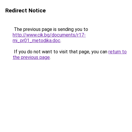
Redirect Notice
The previous page is sending you to
http://www.cik.bg/documents/r17-
mi_pr01_metodika.doc
.
If you do not want to visit that page, you can
return to
the previous page
.