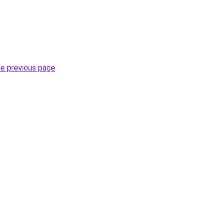
he previous page
.