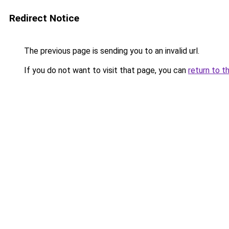
Redirect Notice
The previous page is sending you to an invalid url.
If you do not want to visit that page, you can
return to t