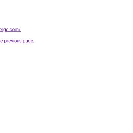
elge.com/
.
he previous page
.