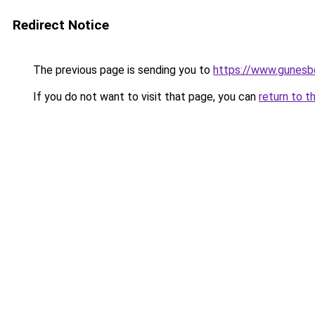
Redirect Notice
The previous page is sending you to
https://www.gunesb
If you do not want to visit that page, you can
return to t