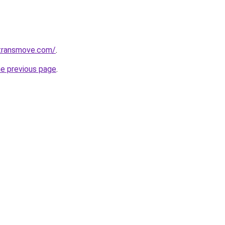
transmove.com/
.
he previous page
.