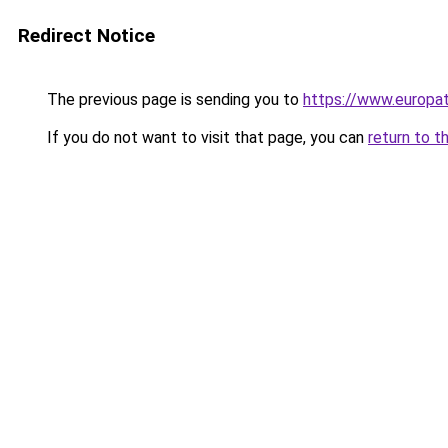
Redirect Notice
The previous page is sending you to
https://www.europa
If you do not want to visit that page, you can
return to t