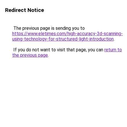
Redirect Notice
The previous page is sending you to
https://www.eletimes.com/high-accuracy-3d-scanning-
using-technology-for-structured-light-introduction
.
If you do not want to visit that page, you can
return to
the previous page
.