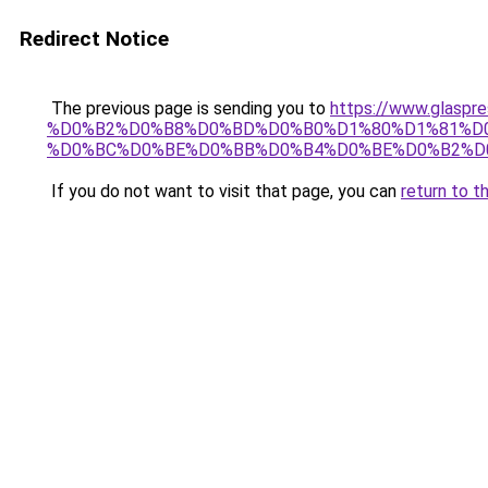
Redirect Notice
The previous page is sending you to
https://www.gla
%D0%B2%D0%B8%D0%BD%D0%B0%D1%80%D1%81%D0
%D0%BC%D0%BE%D0%BB%D0%B4%D0%BE%D0%B2%D
If you do not want to visit that page, you can
return to t