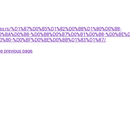
spress.rs/%D1%87%D0%B5%D1%82%D0%B8%D1%80%D0%B8-
%BA%D0%B8-%D0%B8%D0%B7%D0%B1%D0%B8-%D0%BE%D
0%B0-%D0%BF%D0%BE%D0%BB%D1%83%D1%87/
.
he previous page
.