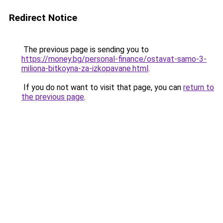
Redirect Notice
The previous page is sending you to
https://money.bg/personal-finance/ostavat-samo-3-
miliona-bitkoyna-za-izkopavane.html
.
If you do not want to visit that page, you can
return to
the previous page
.