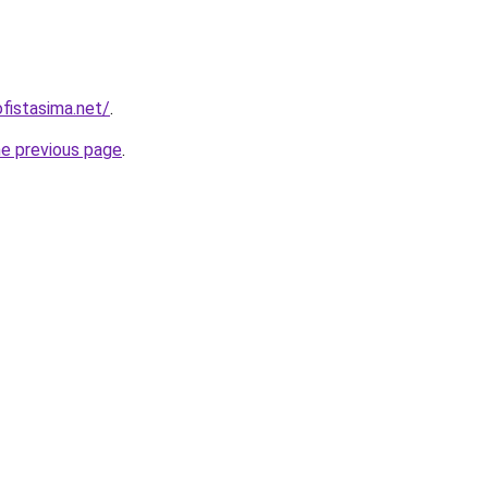
fistasima.net/
.
he previous page
.