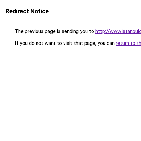
Redirect Notice
The previous page is sending you to
http://www.istanbulo
If you do not want to visit that page, you can
return to t