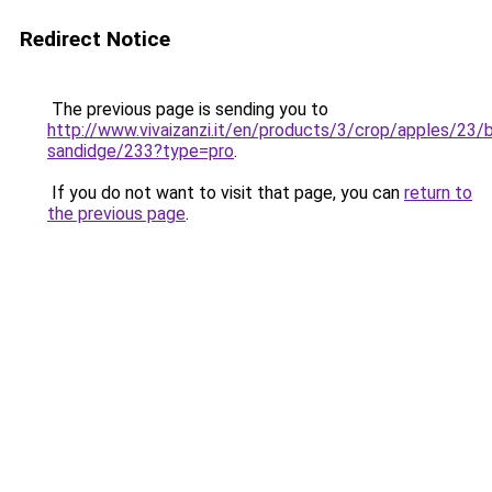
Redirect Notice
The previous page is sending you to
http://www.vivaizanzi.it/en/products/3/crop/apples/23/
sandidge/233?type=pro
.
If you do not want to visit that page, you can
return to
the previous page
.