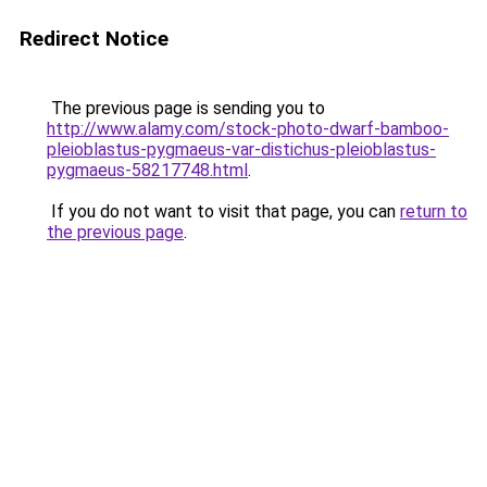
Redirect Notice
The previous page is sending you to
http://www.alamy.com/stock-photo-dwarf-bamboo-
pleioblastus-pygmaeus-var-distichus-pleioblastus-
pygmaeus-58217748.html
.
If you do not want to visit that page, you can
return to
the previous page
.