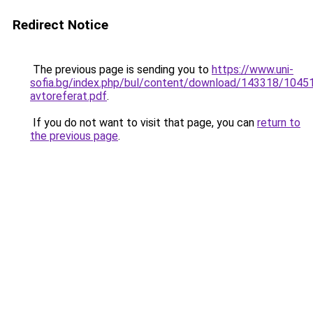
Redirect Notice
The previous page is sending you to
https://www.uni-
sofia.bg/index.php/bul/content/download/143318/104519
avtoreferat.pdf
.
If you do not want to visit that page, you can
return to
the previous page
.