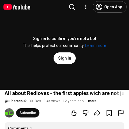
Open App
Sign in to confirm you’re not a bot
This helps protect our community.
Learn more
Sign in
All about Redloves - the first apples wich are not jus
@
Luberacouk
30 likes
3.4K views
12 years ago
more
Subscribe
Comments
1