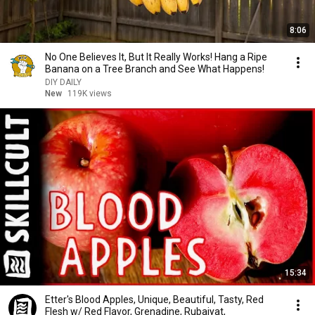
8:06
No One Believes It, But It Really Works! Hang a Ripe
Banana on a Tree Branch and See What Happens!
DIY DAILY
New
119K views
15:34
Etter's Blood Apples, Unique, Beautiful, Tasty, Red
Flesh w/ Red Flavor, Grenadine, Rubaiyat,