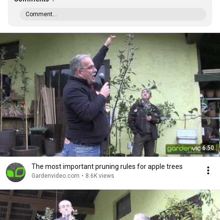
Comment...
6:50
The most important pruning rules for apple trees
Gardenvideo.com
•
8.6K views