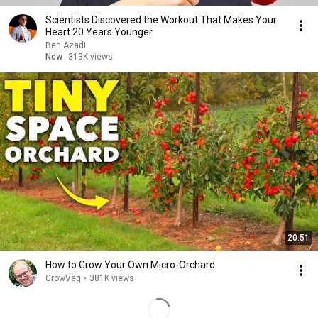
Scientists Discovered the Workout That Makes Your
Heart 20 Years Younger
Ben Azadi
New
313K views
20:51
How to Grow Your Own Micro-Orchard
GrowVeg
•
381K views