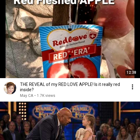
12:38
THE REVEAL of my RED LOVE APPLE! Is it really red
inside?
May CA
•
1.7K views