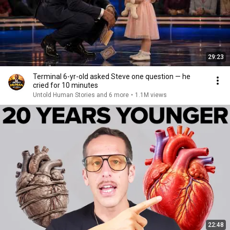
29:23
Terminal 6-yr-old asked Steve one question — he
cried for 10 minutes
Untold Human Stories and 6 more
•
1.1M views
22:48