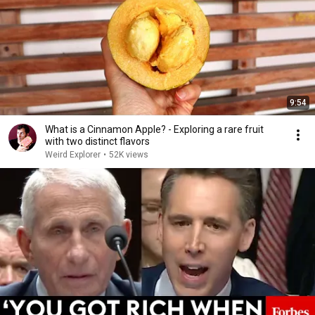
9:54
What is a Cinnamon Apple? - Exploring a rare fruit
with two distinct flavors
Weird Explorer
•
52K views