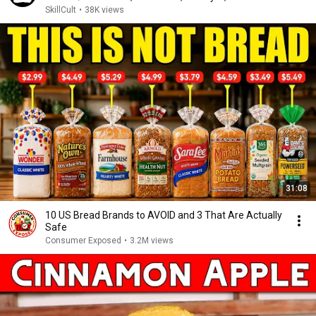
SkillCult
•
38K views
31:08
10 US Bread Brands to AVOID and 3 That Are Actually
Safe
Consumer Exposed
•
3.2M views