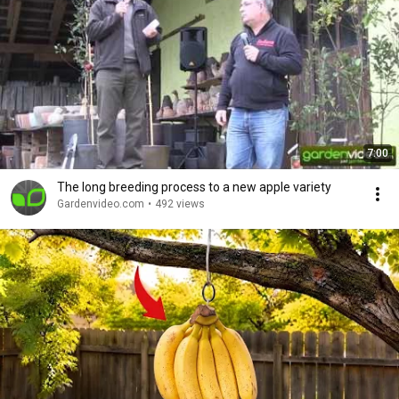
7:00
The long breeding process to a new apple variety
Gardenvideo.com
•
492 views