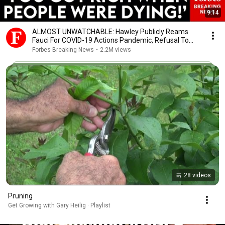
9:14
ALMOST UNWATCHABLE: Hawley Publicly Reams
Fauci For COVID-19 Actions Pandemic, Refusal To
Answer Him
Forbes Breaking News
•
2.2M views
28 videos
Pruning
Get Growing with Gary Heilig · Playlist