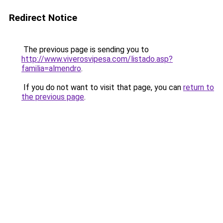
Redirect Notice
The previous page is sending you to
http://www.viverosvipesa.com/listado.asp?
familia=almendro
.
If you do not want to visit that page, you can
return to
the previous page
.