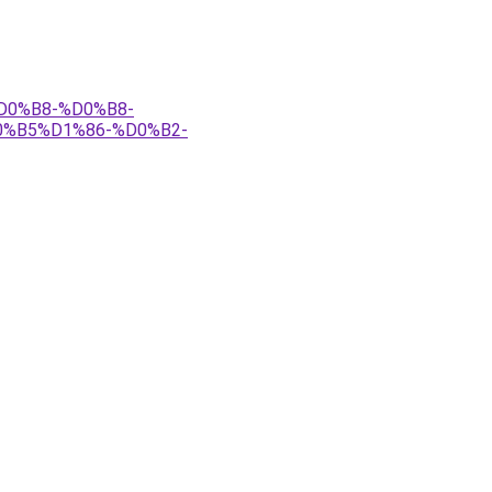
%D0%B8-%D0%B8-
%B5%D1%86-%D0%B2-