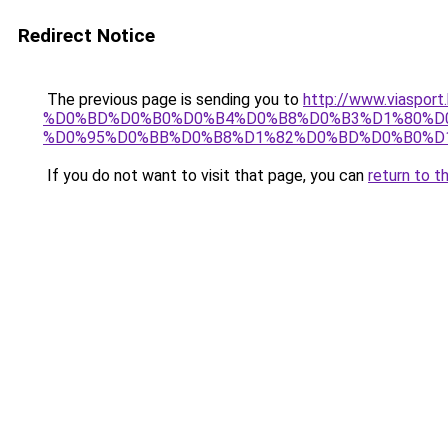
Redirect Notice
The previous page is sending you to
http://www.vias
%D0%BD%D0%B0%D0%B4%D0%B8%D0%B3%D1%80%D0
%D0%95%D0%BB%D0%B8%D1%82%D0%BD%D0%B0%D1%
If you do not want to visit that page, you can
return to t