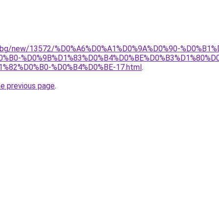
port.bg/new/13572/%D0%A6%D0%A1%D0%9A%D0%90-%D0%B1
%B0-%D0%9B%D1%83%D0%B4%D0%BE%D0%B3%D1%80%D0
82%D0%B0-%D0%B4%D0%BE-17.html
.
he previous page
.