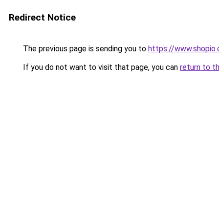
Redirect Notice
The previous page is sending you to
https://www.shopio
If you do not want to visit that page, you can
return to t