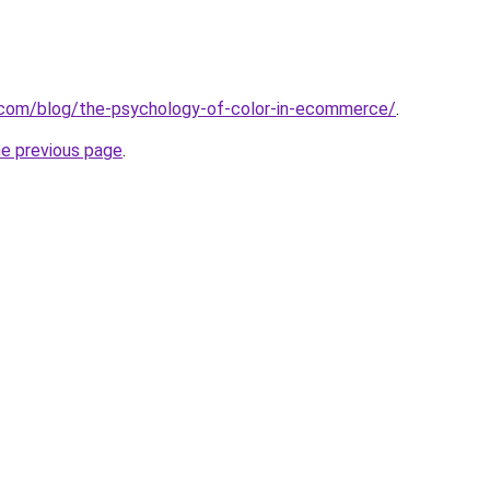
.com/blog/the-psychology-of-color-in-ecommerce/
.
he previous page
.