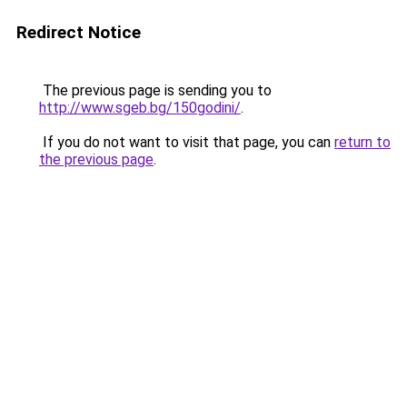
Redirect Notice
The previous page is sending you to
http://www.sgeb.bg/150godini/
.
If you do not want to visit that page, you can
return to
the previous page
.