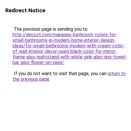
Redirect Notice
The previous page is sending you to
http://decozt.com/manages-bathroom-colors-for-
small-bathrooms-in-modern-home-interior-design-
ideas/for-small-bathrooms-modern-with-cream-color-
of-wall-interior-decor-used-black-color-for-mirror-
frame-also-nightstand-with-white-sink-also-ring-towel-
bar-also-flower-on-vase/
.
If you do not want to visit that page, you can
return to
the previous page
.