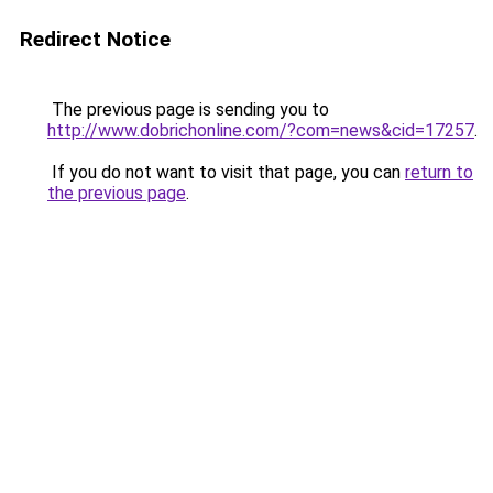
Redirect Notice
The previous page is sending you to
http://www.dobrichonline.com/?com=news&cid=17257
.
If you do not want to visit that page, you can
return to
the previous page
.