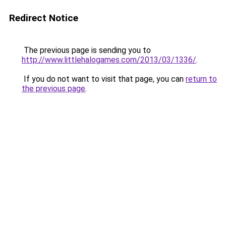
Redirect Notice
The previous page is sending you to
http://www.littlehalogames.com/2013/03/1336/
.
If you do not want to visit that page, you can
return to
the previous page
.