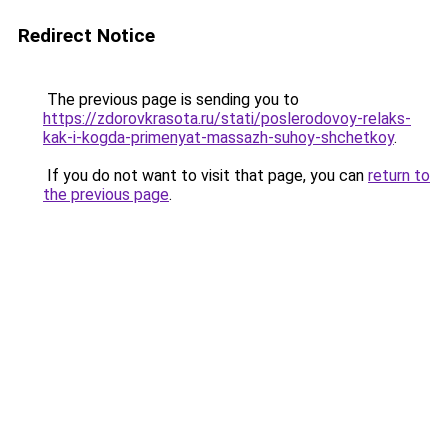
Redirect Notice
The previous page is sending you to
https://zdorovkrasota.ru/stati/poslerodovoy-relaks-
kak-i-kogda-primenyat-massazh-suhoy-shchetkoy
.
If you do not want to visit that page, you can
return to
the previous page
.