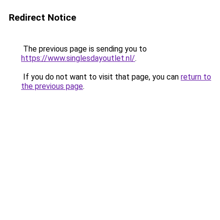
Redirect Notice
The previous page is sending you to
https://www.singlesdayoutlet.nl/
.
If you do not want to visit that page, you can
return to
the previous page
.