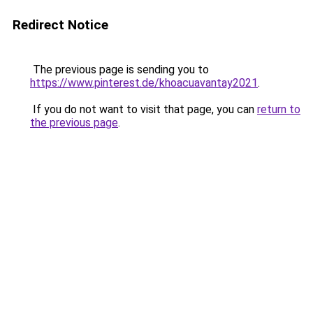
Redirect Notice
The previous page is sending you to
https://www.pinterest.de/khoacuavantay2021
.
If you do not want to visit that page, you can
return to
the previous page
.