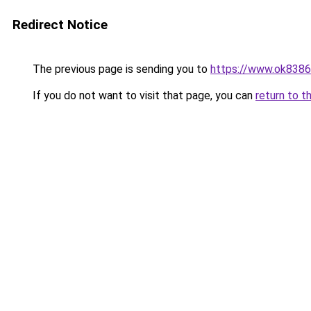
Redirect Notice
The previous page is sending you to
https://www.ok8386
If you do not want to visit that page, you can
return to t