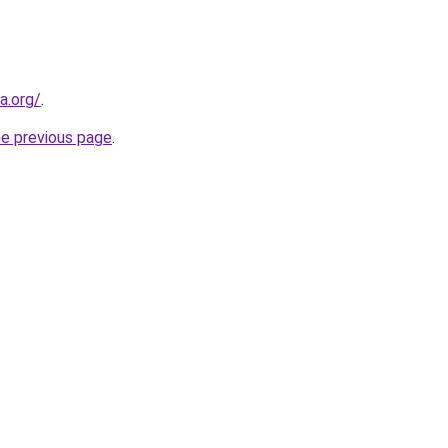
a.org/
.
he previous page
.