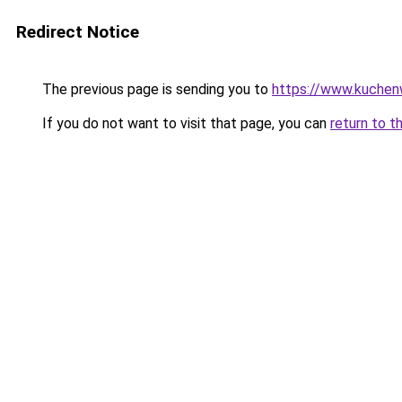
Redirect Notice
The previous page is sending you to
https://www.kuchen
If you do not want to visit that page, you can
return to t