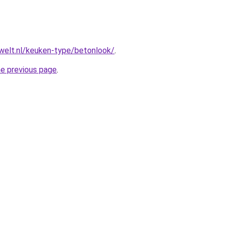
welt.nl/keuken-type/betonlook/
.
he previous page
.