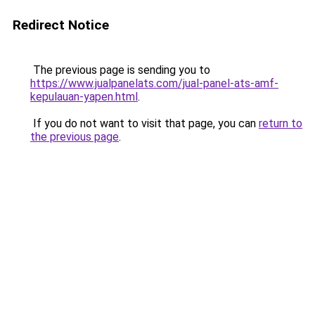
Redirect Notice
The previous page is sending you to
https://www.jualpanelats.com/jual-panel-ats-amf-
kepulauan-yapen.html
.
If you do not want to visit that page, you can
return to
the previous page
.