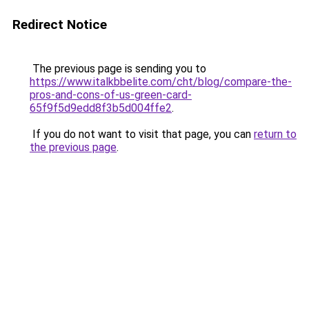
Redirect Notice
The previous page is sending you to
https://www.italkbbelite.com/cht/blog/compare-the-
pros-and-cons-of-us-green-card-
65f9f5d9edd8f3b5d004ffe2
.
If you do not want to visit that page, you can
return to
the previous page
.