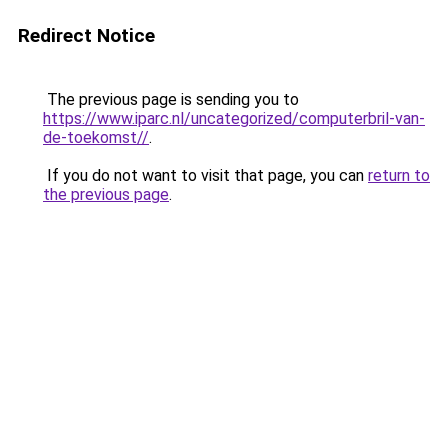
Redirect Notice
The previous page is sending you to
https://www.iparc.nl/uncategorized/computerbril-van-
de-toekomst//
.
If you do not want to visit that page, you can
return to
the previous page
.