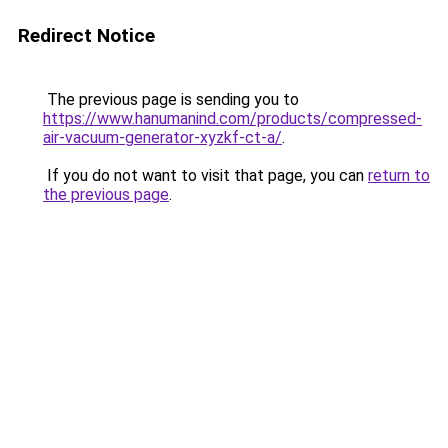
Redirect Notice
The previous page is sending you to
https://www.hanumanind.com/products/compressed-
air-vacuum-generator-xyzkf-ct-a/
.
If you do not want to visit that page, you can
return to
the previous page
.