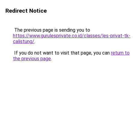
Redirect Notice
The previous page is sending you to
https://www.gurulesprivate.co.id/classes/les-privat-tk-
calistung/
.
If you do not want to visit that page, you can
return to
the previous page
.