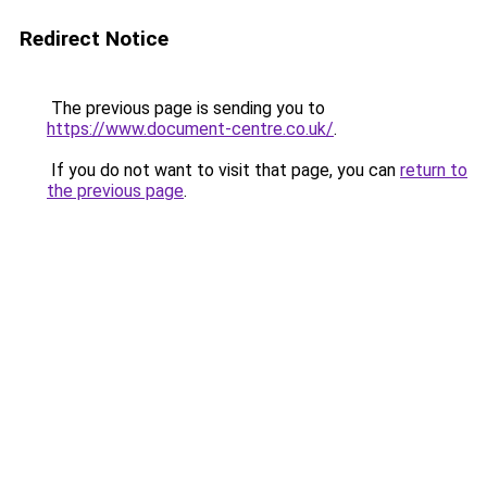
Redirect Notice
The previous page is sending you to
https://www.document-centre.co.uk/
.
If you do not want to visit that page, you can
return to
the previous page
.