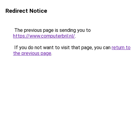
Redirect Notice
The previous page is sending you to
https://www.computerbril.nl/
.
If you do not want to visit that page, you can
return to
the previous page
.