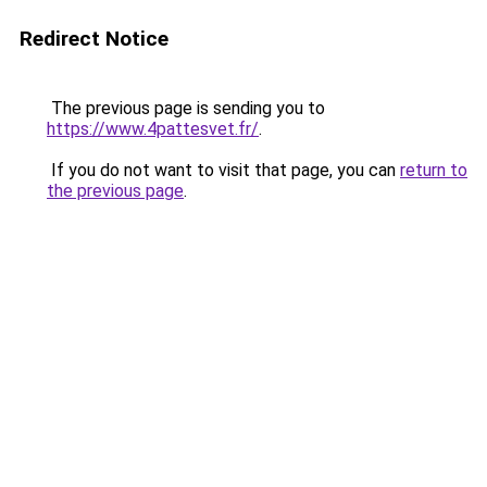
Redirect Notice
The previous page is sending you to
https://www.4pattesvet.fr/
.
If you do not want to visit that page, you can
return to
the previous page
.