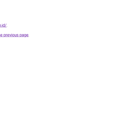
.id/
.
he previous page
.