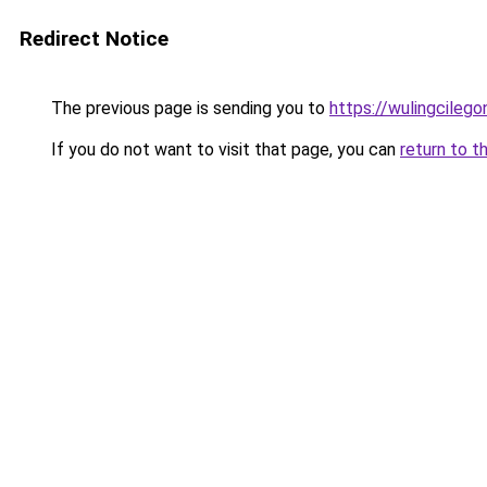
Redirect Notice
The previous page is sending you to
https://wulingcilegon
If you do not want to visit that page, you can
return to t