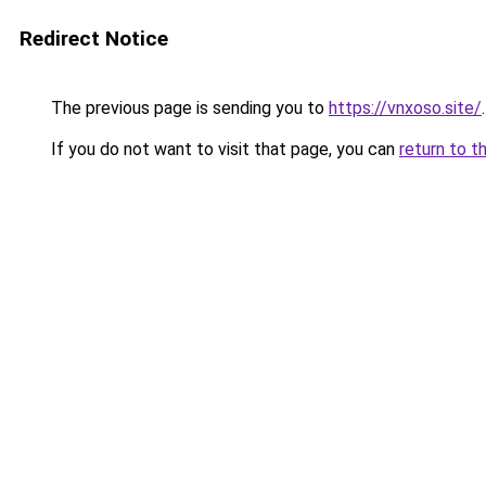
Redirect Notice
The previous page is sending you to
https://vnxoso.site/
.
If you do not want to visit that page, you can
return to t