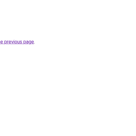
he previous page
.