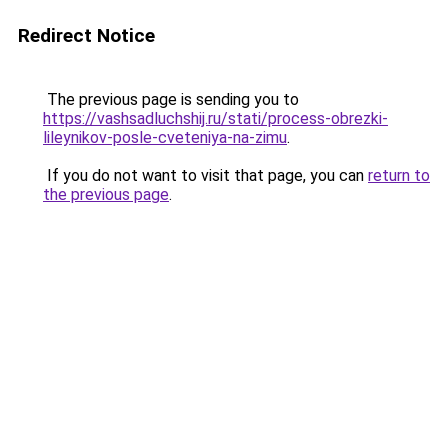
Redirect Notice
The previous page is sending you to
https://vashsadluchshij.ru/stati/process-obrezki-
lileynikov-posle-cveteniya-na-zimu
.
If you do not want to visit that page, you can
return to
the previous page
.