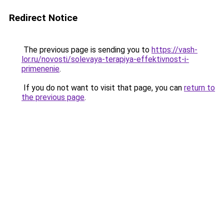
Redirect Notice
The previous page is sending you to
https://vash-
lor.ru/novosti/solevaya-terapiya-effektivnost-i-
primenenie
.
If you do not want to visit that page, you can
return to
the previous page
.