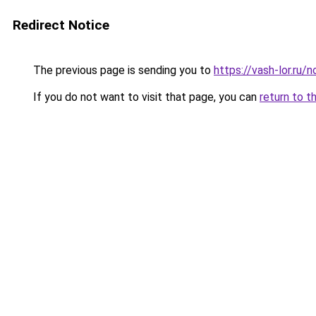
Redirect Notice
The previous page is sending you to
https://vash-lor.ru
If you do not want to visit that page, you can
return to t