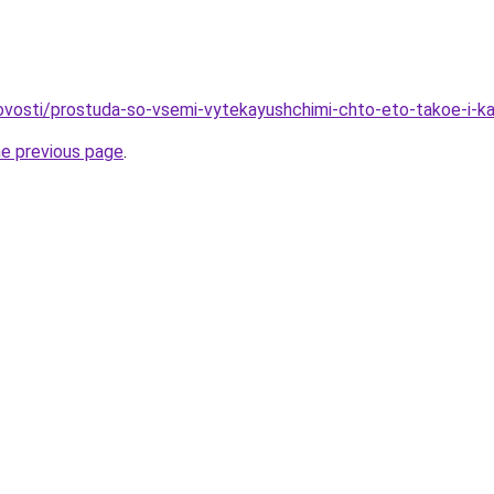
/novosti/prostuda-so-vsemi-vytekayushchimi-chto-eto-takoe-i-ka
he previous page
.