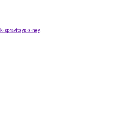
k-spravitsya-s-ney
.