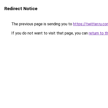
Redirect Notice
The previous page is sending you to
https://twitter.ru.c
If you do not want to visit that page, you can
return to t