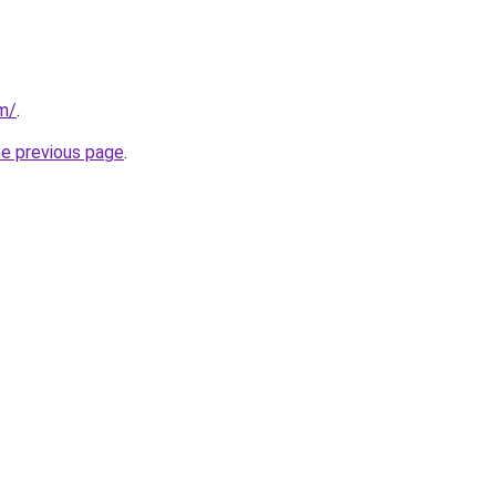
om/
.
he previous page
.