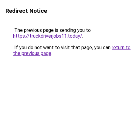
Redirect Notice
The previous page is sending you to
https://truckdriverjobs11.today/
.
If you do not want to visit that page, you can
return to
the previous page
.