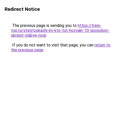
Redirect Notice
The previous page is sending you to
https://treni-
top.ru/stati/pokazhi-im-kto-tut-hozyain-10-sposobov-
ukrepit-slabye-nogi
.
If you do not want to visit that page, you can
return to
the previous page
.