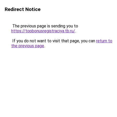
Redirect Notice
The previous page is sending you to
https://topbonusregistraciya.tb.ru/
.
If you do not want to visit that page, you can
return to
the previous page
.