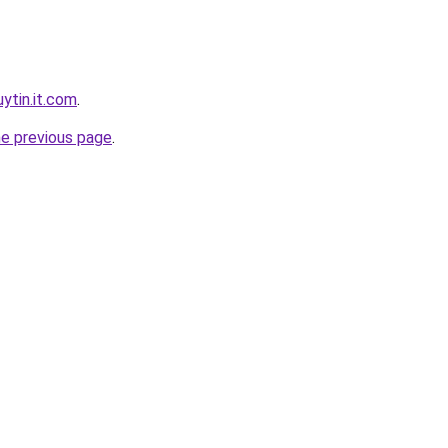
ytin.it.com
.
he previous page
.