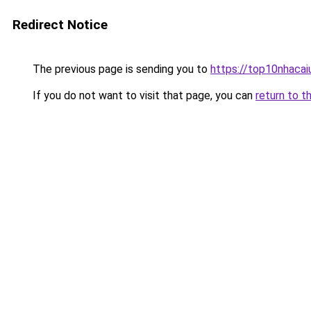
Redirect Notice
The previous page is sending you to
https://top10nhacaiu
If you do not want to visit that page, you can
return to t