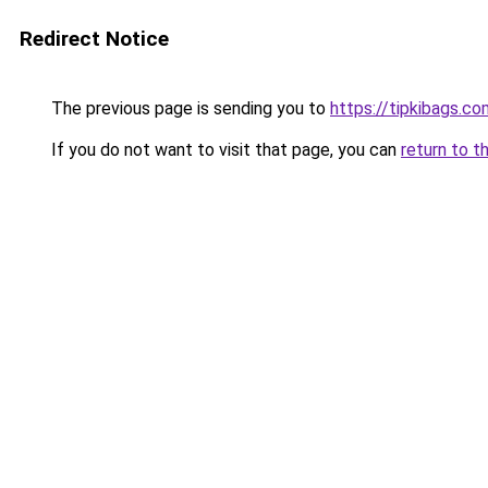
Redirect Notice
The previous page is sending you to
https://tipkibags.co
If you do not want to visit that page, you can
return to t