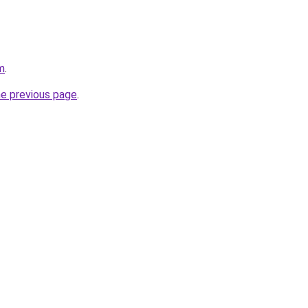
m
.
he previous page
.